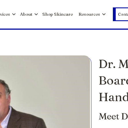
vices
About
Shop Skincare
Resources
Cont
Dr. 
Boar
Hand
Meet D