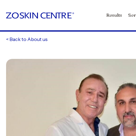
Results
Ser
<
Back to About us