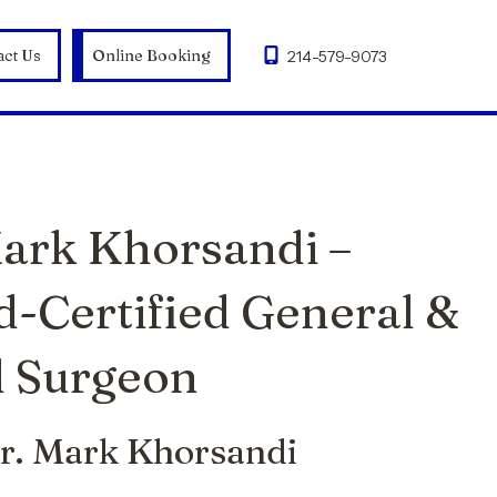
act Us
Online Booking
214-579-9073
Mark Khorsandi –
d-Certified General &
 Surgeon
r. Mark Khorsandi