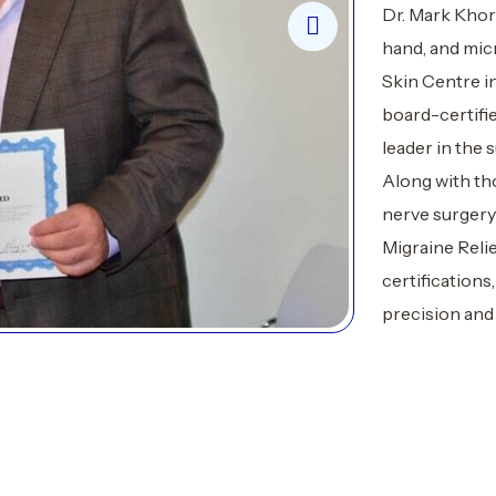
Dr. Mark Khors
hand, and mic
Skin Centre in
board-certifi
leader in the s
Along with tho
nerve surgery
Migraine Reli
certifications
precision and 