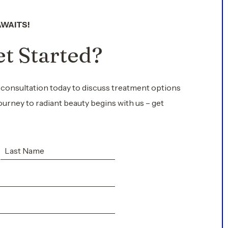
AWAITS!
t Started?
 consultation today to discuss treatment options
ourney to radiant beauty begins with us – get