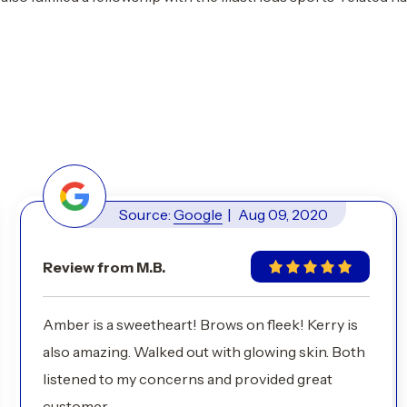
Source:
Google
|
Aug 09, 2020
Review from M.B.
Amber is a sweetheart! Brows on fleek! Kerry is
also amazing. Walked out with glowing skin. Both
listened to my concerns and provided great
customer