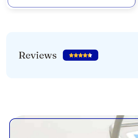
Reviews