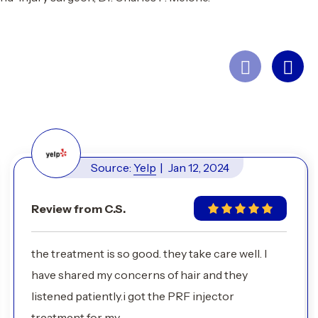
Source:
Yelp
|
Jan 12, 2024
Review from C.S.
the treatment is so good. they take care well. I
have shared my concerns of hair and they
listened patiently.i got the PRF injector
treatment for my