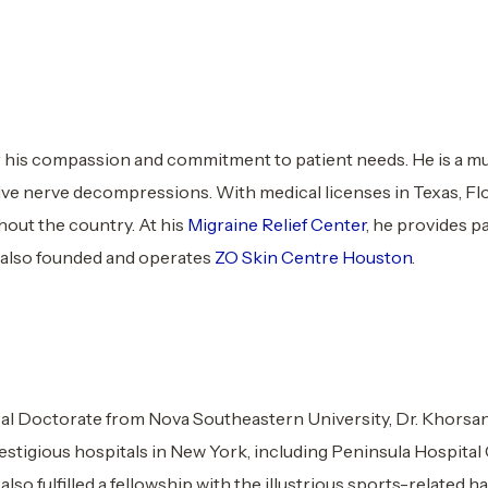
his compassion and commitment to patient needs. He is a mult
ve nerve decompressions. With medical licenses in Texas, Flor
hout the country. At his
Migraine Relief Center
, he provides p
e also founded and operates
ZO Skin Centre Houston
.
l Doctorate from Nova Southeastern University, Dr. Khorsand
prestigious hospitals in New York, including Peninsula Hospit
also fulfilled a fellowship with the illustrious sports-related 