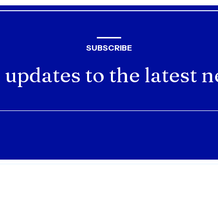
SUBSCRIBE
 updates to the latest 