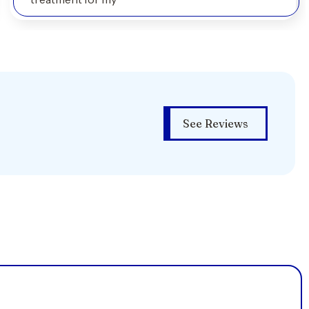
See Reviews