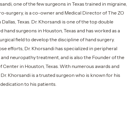
andi, one of the few surgeons in Texas trained in migraine,
ro-surgery, is a co-owner and Medical Director of The ZO
 Dallas, Texas. Dr. Khorsandi is one of the top double
ed hand surgeons in Houston, Texas and has worked as a
urgical field to develop the discipline of hand surgery.
se efforts, Dr. Khorsandi has specialized in peripheral
 and neuropathy treatment, and is also the Founder of the
ef Center in Houston, Texas. With numerous awards and
, Dr. Khorsandi is a trusted surgeon who is known for his
dedication to his patients.