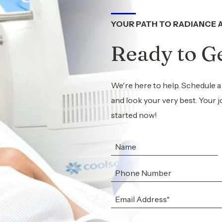
YOUR PATH TO RADIANCE 
Ready to Ge
We're here to help. Schedule a
and look your very best. Your j
started now!