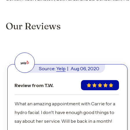
Our Reviews
Source:
Yelp
|
Aug 06, 2020
Review from T.W.
What an amazing appointment with Carrie for a
hydro facial. I don't have enough good things to
say about her service. Will be back in a month!