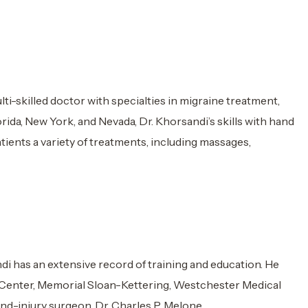
i-skilled doctor with specialties in migraine treatment,
ida, New York, and Nevada, Dr. Khorsandi’s skills with hand
atients a variety of treatments, including massages,
i has an extensive record of training and education. He
al Center, Memorial Sloan-Kettering, Westchester Medical
hand-injury surgeon, Dr. Charles P. Melone.