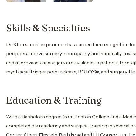
Skills & Specialties
Dr. Khorsandi’s experience has earned him recognition for 
peripheral nerve surgery, neuropathy, and minimally-invasi
and microvascular surgery are available to patients throug
myofascial trigger point release, BOTOX®, and surgery. H
Education & Training
With a Bachelor’s degree from Boston College and a Medica
completed his residency and surgical training in several 
Center, Albert Einstein, Beth Israel and LIJ Consortium. He 