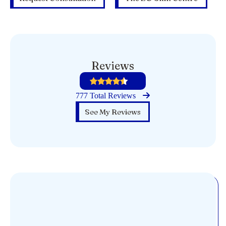
Reviews
777 Total Reviews
See My Reviews