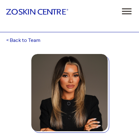
<
Back to Team