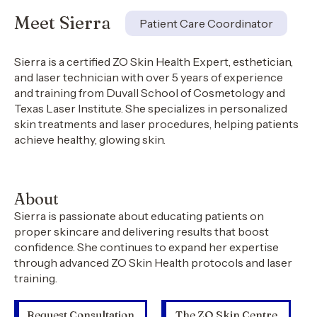
Meet Sierra
Patient Care Coordinator
Sierra is a certified ZO Skin Health Expert, esthetician,
and laser technician with over 5 years of experience
and training from Duvall School of Cosmetology and
Texas Laser Institute. She specializes in personalized
skin treatments and laser procedures, helping patients
achieve healthy, glowing skin.
About
Sierra is passionate about educating patients on
proper skincare and delivering results that boost
confidence. She continues to expand her expertise
through advanced ZO Skin Health protocols and laser
training.
Request Consultation
The ZO Skin Centre