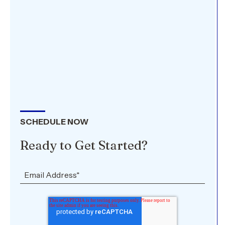
SCHEDULE NOW
Ready to Get Started?