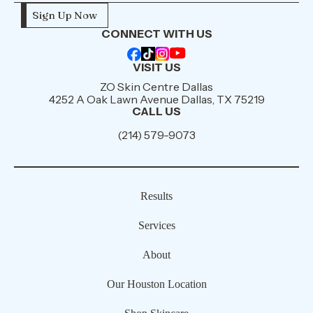
CONNECT WITH US
VISIT US
ZO Skin Centre Dallas
4252 A Oak Lawn Avenue Dallas, TX 75219
CALL US
(214) 579-9073
Results
Services
About
Our Houston Location