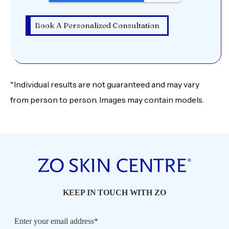
*Individual results are not guaranteed and may vary
from person to person. Images may contain models.
KEEP IN TOUCH WITH ZO