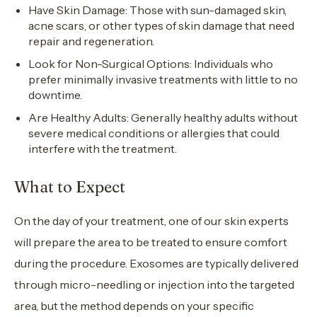
Have Skin Damage: Those with sun-damaged skin,
acne scars, or other types of skin damage that need
repair and regeneration.
Look for Non-Surgical Options: Individuals who
prefer minimally invasive treatments with little to no
downtime.
Are Healthy Adults: Generally healthy adults without
severe medical conditions or allergies that could
interfere with the treatment.
What to Expect
On the day of your treatment, one of our skin experts
will prepare the area to be treated to ensure comfort
during the procedure. Exosomes are typically delivered
through micro-needling or injection into the targeted
area, but the method depends on your specific