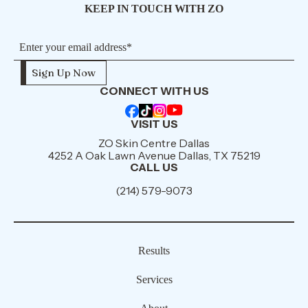
KEEP IN TOUCH WITH ZO
CONNECT WITH US
VISIT US
ZO Skin Centre Dallas
4252 A Oak Lawn Avenue Dallas, TX 75219
CALL US
(214) 579-9073
Results
Services