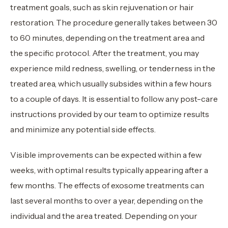
treatment goals, such as skin rejuvenation or hair
restoration. The procedure generally takes between 30
to 60 minutes, depending on the treatment area and
the specific protocol. After the treatment, you may
experience mild redness, swelling, or tenderness in the
treated area, which usually subsides within a few hours
to a couple of days. It is essential to follow any post-care
instructions provided by our team to optimize results
and minimize any potential side effects.
Visible improvements can be expected within a few
weeks, with optimal results typically appearing after a
few months. The effects of exosome treatments can
last several months to over a year, depending on the
individual and the area treated. Depending on your