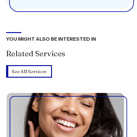
YOU MIGHT ALSO BE INTERESTED IN
Related Services
See All Services