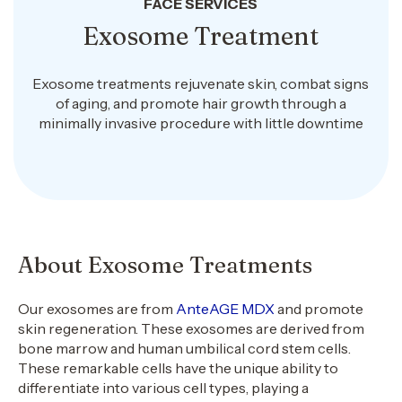
FACE SERVICES
Exosome Treatment
Exosome treatments rejuvenate skin, combat signs
of aging, and promote hair growth through a
minimally invasive procedure with little downtime
About Exosome Treatments
Our exosomes are from
AnteAGE MDX
and promote
skin regeneration. These exosomes are derived from
bone marrow and human umbilical cord stem cells.
These remarkable cells have the unique ability to
differentiate into various cell types, playing a