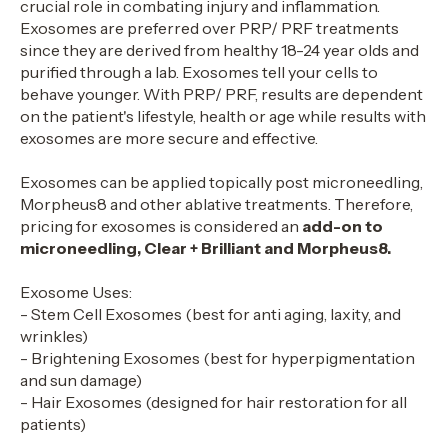
crucial role in combating injury and inflammation.
Exosomes are preferred over PRP/ PRF treatments
since they are derived from healthy 18-24 year olds and
purified through a lab. Exosomes tell your cells to
behave younger. With PRP/ PRF, results are dependent
on the patient's lifestyle, health or age while results with
exosomes are more secure and effective.
Exosomes can be applied topically post microneedling,
Morpheus8 and other ablative treatments. Therefore,
pricing for exosomes is considered an
add-on to
microneedling, Clear + Brilliant and Morpheus8.
Exosome Uses:
- Stem Cell Exosomes (best for anti aging, laxity, and
wrinkles)
- Brightening Exosomes (best for hyperpigmentation
and sun damage)
- Hair Exosomes (designed for hair restoration for all
patients)