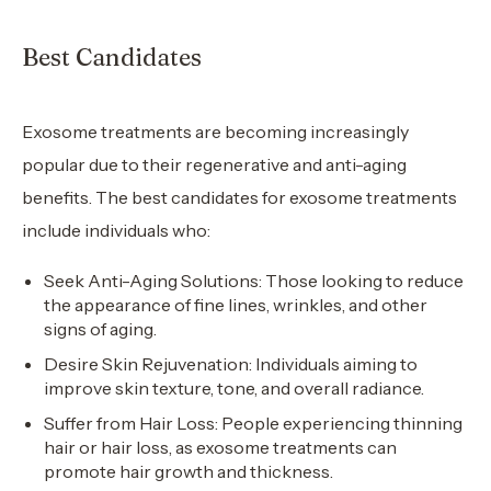
Best Candidates
Exosome treatments are becoming increasingly
popular due to their regenerative and anti-aging
benefits. The best candidates for exosome treatments
include individuals who:
Seek Anti-Aging Solutions: Those looking to reduce
the appearance of fine lines, wrinkles, and other
signs of aging.
Desire Skin Rejuvenation: Individuals aiming to
improve skin texture, tone, and overall radiance.
Suffer from Hair Loss: People experiencing thinning
hair or hair loss, as exosome treatments can
promote hair growth and thickness.