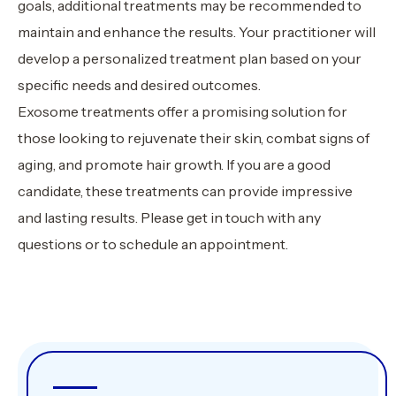
goals, additional treatments may be recommended to
maintain and enhance the results. Your practitioner will
develop a personalized treatment plan based on your
specific needs and desired outcomes.
Exosome treatments offer a promising solution for
those looking to rejuvenate their skin, combat signs of
aging, and promote hair growth. If you are a good
candidate, these treatments can provide impressive
and lasting results. Please get in touch with any
questions or to schedule an appointment.