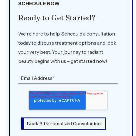
SCHEDULE NOW
Ready to Get Started?
We're here to help. Schedule a consultation
today to discuss treatment options and look
your very best. Your journey to radiant
beauty begins with us – get started now!