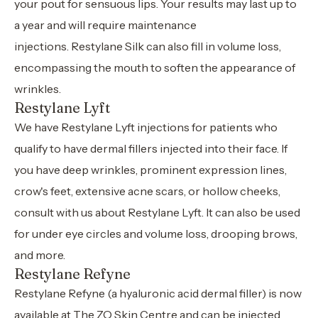
your pout for sensuous lips. Your results may last up to
a year and will require maintenance
injections. Restylane Silk can also fill in volume loss,
encompassing the mouth to soften the appearance of
wrinkles.
Restylane Lyft
We have Restylane Lyft injections for patients who
qualify to have dermal fillers injected into their face. If
you have deep wrinkles, prominent expression lines,
crow's feet, extensive acne scars, or hollow cheeks,
consult with us about Restylane Lyft. It can also be used
for under eye circles and volume loss, drooping brows,
and more.
Restylane Refyne
Restylane Refyne (a hyaluronic acid dermal filler) is now
available at The ZO Skin Centre and can be injected