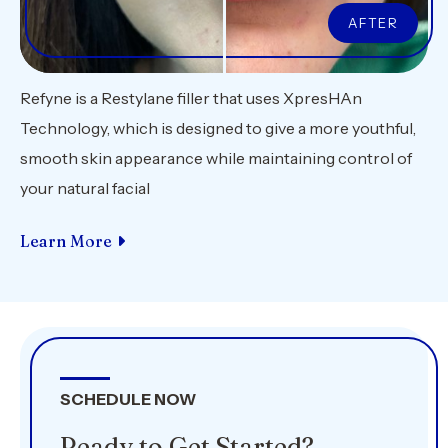
Refyne is a Restylane filler that uses XpresHAn
Technology, which is designed to give a more youthful,
smooth skin appearance while maintaining control of
your natural facial
Learn More
SCHEDULE NOW
Ready to Get Started?