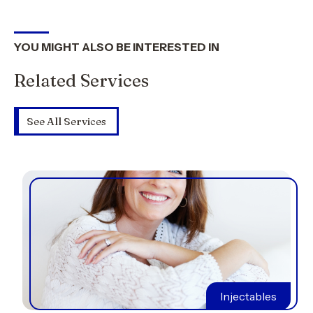
YOU MIGHT ALSO BE INTERESTED IN
Related Services
See All Services
Injectables