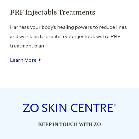
le Treatments
Kybella® Injecta
's healing powers to reduce lines
Slim your facial profile
eate a younger look with a PRF
appearance with inject
Kybella, a nonsurgical 
Learn More
KEEP IN TOUCH WITH ZO