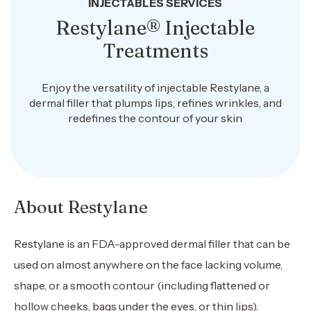
INJECTABLES SERVICES
Restylane® Injectable
Treatments
Enjoy the versatility of injectable Restylane, a
dermal filler that plumps lips, refines wrinkles, and
redefines the contour of your skin
About Restylane
Restylane is an FDA-approved dermal filler that can be
used on almost anywhere on the face lacking volume,
shape, or a smooth contour (including flattened or
hollow cheeks, bags under the eyes, or thin lips).