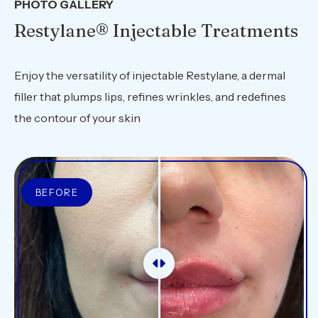
PHOTO GALLERY
Restylane® Injectable Treatments
Enjoy the versatility of injectable Restylane, a dermal
filler that plumps lips, refines wrinkles, and redefines
the contour of your skin