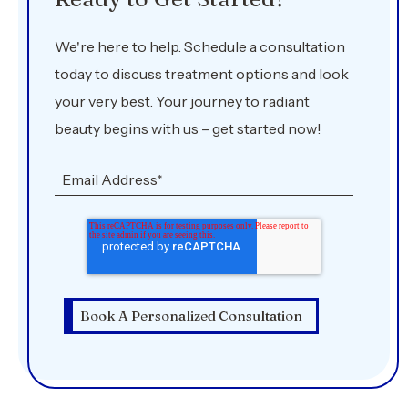
We're here to help. Schedule a consultation
today to discuss treatment options and look
your very best. Your journey to radiant
beauty begins with us – get started now!