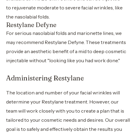
to rejuvenate moderate to severe facial wrinkles, like
the nasolabial folds.
Restylane Defyne
For serious nasolabial folds and marionette lines, we
may recommend Restylane Defyne. These treatments
provide an aesthetic benefit of a mid to deep cosmetic
injectable without "looking like you had work done."
Administering Restylane
The location and number of your facial wrinkles will
determine your Restylane treatment. However, our
team will work closely with you to create a plan that is
tailored to your cosmetic needs and desires. Our overall
goal is to safely and effectively obtain the results you