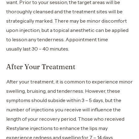
want. Prior to your session, the target areas will be
thoroughly cleansed and the treatment sites will be
strategically marked. There may be minor discomfort
upon injection, but a topical anesthetic can be applied
to lesson any tenderness. Appointment time
usually last 30 – 40 minutes.
After Your Treatment
After your treatment, it is common to experience minor
swelling, bruising, and tenderness. However, these
symptoms should subside within 3 – 5 days, but the
number of injections you receive will influence the
length of your recovery period. Those who received
Restylane injections to enhance the lips may
experience redness and swelling for 7 – 14 days.