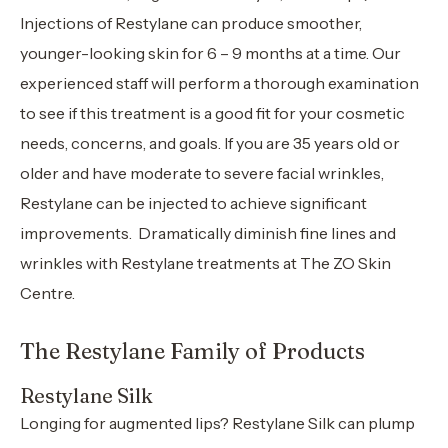
Injections of Restylane can produce smoother,
younger-looking skin for 6 – 9 months at a time. Our
experienced staff will perform a thorough examination
to see if this treatment is a good fit for your cosmetic
needs, concerns, and goals. If you are 35 years old or
older and have moderate to severe facial wrinkles,
Restylane can be injected to achieve significant
improvements. Dramatically diminish fine lines and
wrinkles with Restylane treatments at The ZO Skin
Centre.
The Restylane Family of Products
Restylane Silk
Longing for augmented lips? Restylane Silk can plump