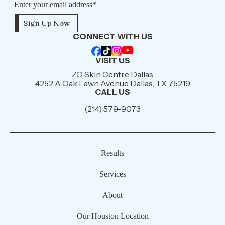
CONNECT WITH US
VISIT US
ZO Skin Centre Dallas
4252 A Oak Lawn Avenue Dallas, TX 75219
CALL US
(214) 579-9073
Results
Services
About
Our Houston Location