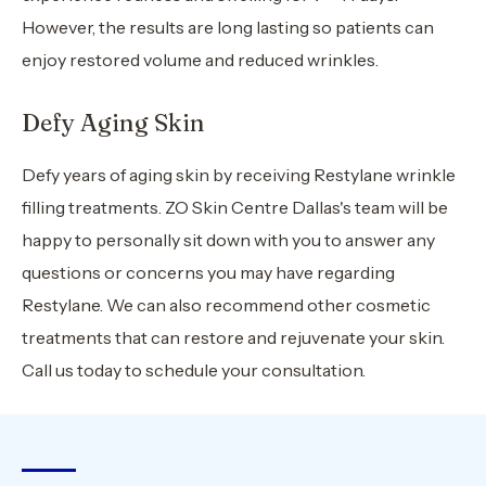
However, the results are long lasting so patients can
enjoy restored volume and reduced wrinkles.
Defy Aging Skin
Defy years of aging skin by receiving Restylane wrinkle
filling treatments. ZO Skin Centre Dallas's team will be
happy to personally sit down with you to answer any
questions or concerns you may have regarding
Restylane. We can also recommend other cosmetic
treatments that can restore and rejuvenate your skin.
Call us today to schedule your consultation.