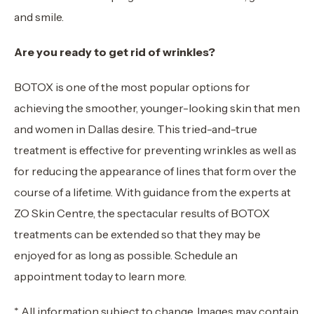
and smile.
Are you ready to get rid of wrinkles?
BOTOX is one of the most popular options for
achieving the smoother, younger-looking skin that men
and women in Dallas desire. This tried-and-true
treatment is effective for preventing wrinkles as well as
for reducing the appearance of lines that form over the
course of a lifetime. With guidance from the experts at
ZO Skin Centre, the spectacular results of BOTOX
treatments can be extended so that they may be
enjoyed for as long as possible. Schedule an
appointment today to learn more.
* All information subject to change. Images may contain