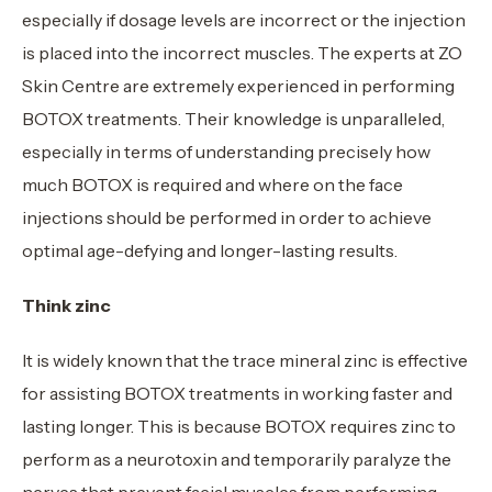
especially if dosage levels are incorrect or the injection
is placed into the incorrect muscles. The experts at ZO
Skin Centre are extremely experienced in performing
BOTOX treatments. Their knowledge is unparalleled,
especially in terms of understanding precisely how
much BOTOX is required and where on the face
injections should be performed in order to achieve
optimal age-defying and longer-lasting results.
Think zinc
It is widely known that the trace mineral zinc is effective
for assisting BOTOX treatments in working faster and
lasting longer. This is because BOTOX requires zinc to
perform as a neurotoxin and temporarily paralyze the
nerves that prevent facial muscles from performing