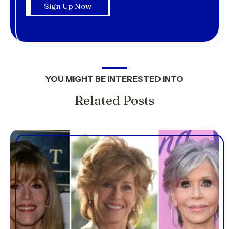
YOU MIGHT BE INTERESTED INTO
Related Posts