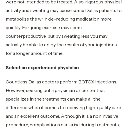
were not intended to be treated. Also, rigorous physical
activity and sweating may cause some Dallas patients to
metabolize the wrinkle-reducing medication more
quickly. Forgoing exercise may seem
counterproductive, but by sweating less you may
actually be able to enjoy the results of your injections
for a longer amount of time.
Select an experienced physician
Countless Dallas doctors perform BOTOX injections.
However, seeking out a physician or center that
specializes in the treatments can make all the
difference when it comes to receiving high-quality care
and an excellent outcome. Although it is a noninvasive
procedure, complications can arise during treatments,