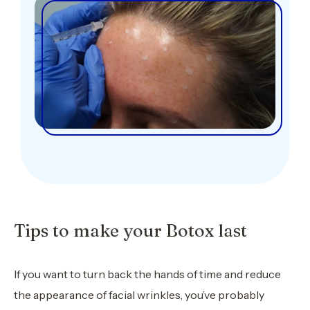
Tips to make your Botox last
If you want to turn back the hands of time and reduce
the appearance of facial wrinkles, you’ve probably