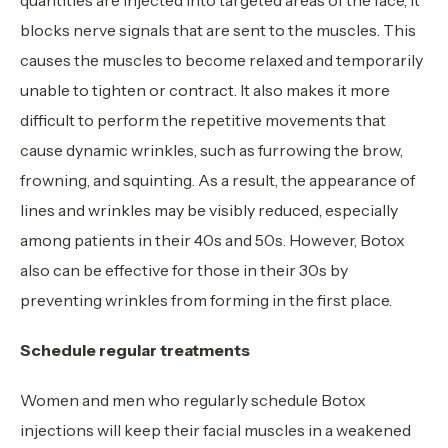
blocks nerve signals that are sent to the muscles. This
causes the muscles to become relaxed and temporarily
unable to tighten or contract. It also makes it more
difficult to perform the repetitive movements that
cause dynamic wrinkles, such as furrowing the brow,
frowning, and squinting. As a result, the appearance of
lines and wrinkles may be visibly reduced, especially
among patients in their 40s and 50s. However, Botox
also can be effective for those in their 30s by
preventing wrinkles from forming in the first place.
Schedule regular treatments
Women and men who regularly schedule Botox
injections will keep their facial muscles in a weakened