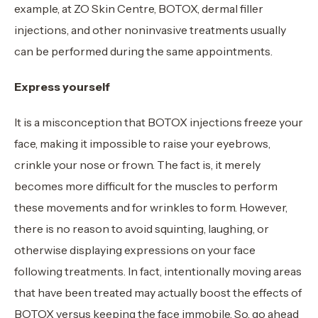
example, at ZO Skin Centre, BOTOX, dermal filler
injections, and other noninvasive treatments usually
can be performed during the same appointments.
Express yourself
It is a misconception that BOTOX injections freeze your
face, making it impossible to raise your eyebrows,
crinkle your nose or frown. The fact is, it merely
becomes more difficult for the muscles to perform
these movements and for wrinkles to form. However,
there is no reason to avoid squinting, laughing, or
otherwise displaying expressions on your face
following treatments. In fact, intentionally moving areas
that have been treated may actually boost the effects of
BOTOX versus keeping the face immobile. So, go ahead