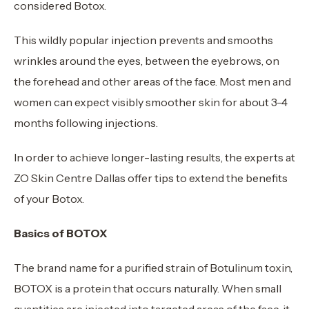
considered Botox.
This wildly popular injection prevents and smooths
wrinkles around the eyes, between the eyebrows, on
the forehead and other areas of the face. Most men and
women can expect visibly smoother skin for about 3-4
months following injections.
In order to achieve longer-lasting results, the experts at
ZO Skin Centre Dallas offer tips to extend the benefits
of your Botox.
Basics of BOTOX
The brand name for a purified strain of Botulinum toxin,
BOTOX is a protein that occurs naturally. When small
quantities are injected into targeted areas of the face, it