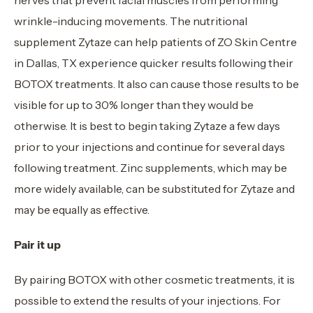
wrinkle-inducing movements. The nutritional
supplement Zytaze can help patients of ZO Skin Centre
in Dallas, TX experience quicker results following their
BOTOX treatments. It also can cause those results to be
visible for up to 30% longer than they would be
otherwise. It is best to begin taking Zytaze a few days
prior to your injections and continue for several days
following treatment. Zinc supplements, which may be
more widely available, can be substituted for Zytaze and
may be equally as effective.
Pair it up
By pairing BOTOX with other cosmetic treatments, it is
possible to extend the results of your injections. For