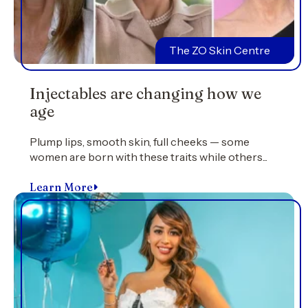
The ZO Skin Centre
Injectables are changing how we
age
Plump lips, smooth skin, full cheeks — some
women are born with these traits while others...
Learn More