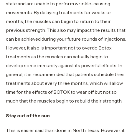
state and are unable to perform wrinkle-causing
movements. By delaying treatments for weeks or
months, the muscles can begin to return to their
previous strength. This also may impact the results that
can be achieved during your future rounds of injections.
However, it also is important not to overdo Botox
treatments as the muscles can actually begin to
develop some immunity against its powerful effects. In
general, it is recommended that patients schedule their
treatments about every three months, which will allow
time for the effects of BOTOX to wear off but not so
much that the muscles begin to rebuild their strength.
Stay out of the sun
This is easier said than done in North Texas. However, it