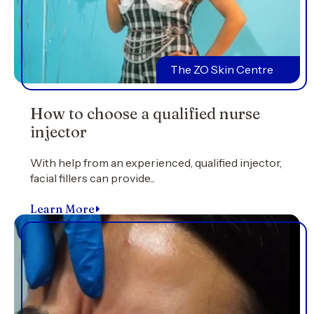
The ZO Skin Centre
How to choose a qualified nurse
injector
With help from an experienced, qualified injector,
facial fillers can provide...
Learn More