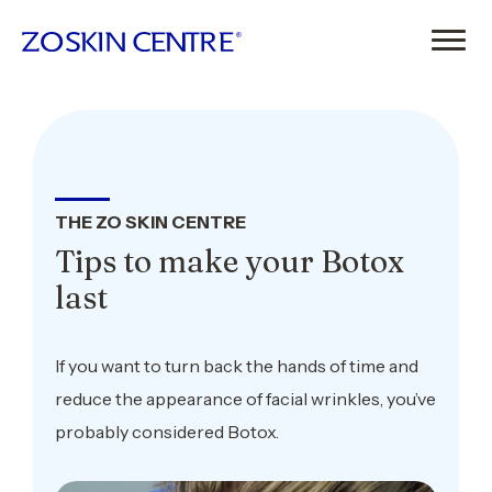
THE ZO SKIN CENTRE
Tips to make your Botox
last
If you want to turn back the hands of time and
reduce the appearance of facial wrinkles, you’ve
probably considered Botox.