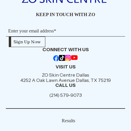
KEEP IN TOUCH WITH ZO
CONNECT WITH US
VISIT US
ZO Skin Centre Dallas
4252 A Oak Lawn Avenue Dallas, TX 75219
CALL US
(214) 579-9073
Results