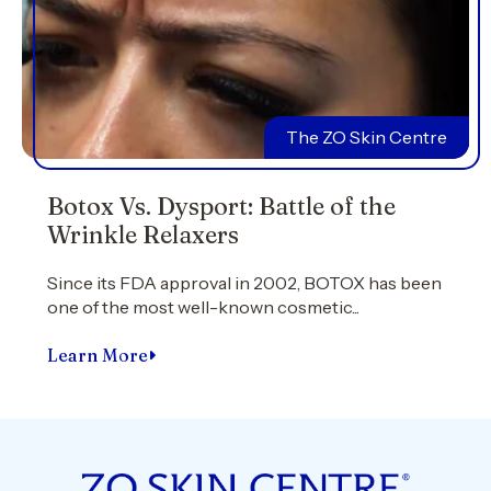
The ZO Skin Centre
Botox Vs. Dysport: Battle of the
Wrinkle Relaxers
Since its FDA approval in 2002, BOTOX has been
one of the most well-known cosmetic...
Learn More