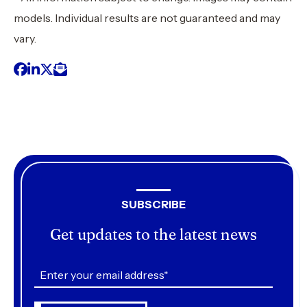
models. Individual results are not guaranteed and may
vary.
SUBSCRIBE
Get updates to the latest news