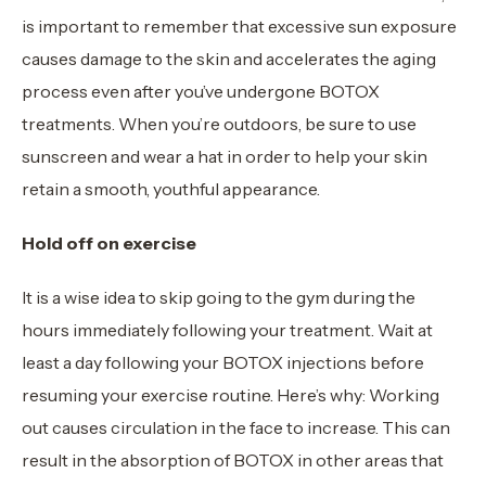
is important to remember that excessive sun exposure
causes damage to the skin and accelerates the aging
process even after you’ve undergone BOTOX
treatments. When you’re outdoors, be sure to use
sunscreen and wear a hat in order to help your skin
retain a smooth, youthful appearance.
Hold off on exercise
It is a wise idea to skip going to the gym during the
hours immediately following your treatment. Wait at
least a day following your BOTOX injections before
resuming your exercise routine. Here’s why: Working
out causes circulation in the face to increase. This can
result in the absorption of BOTOX in other areas that