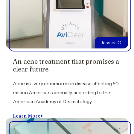
Jessica O.
An acne treatment that promises a
clear future
Acne is a very common skin disease affecting 50
million Americans annually, according to the
American Academy of Dermatology....
Learn More