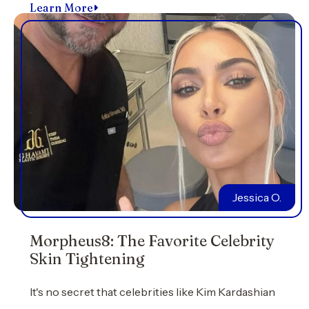
Learn More
Jessica O.
Morpheus8: The Favorite Celebrity
Skin Tightening
It's no secret that celebrities like Kim Kardashian