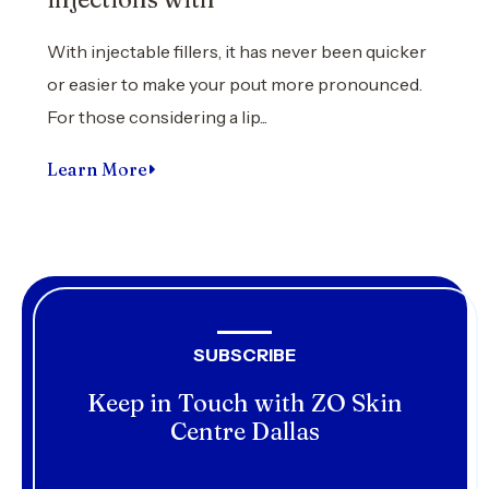
With injectable fillers, it has never been quicker
or easier to make your pout more pronounced.
For those considering a lip...
Learn More
SUBSCRIBE
Keep in Touch with ZO Skin
Centre Dallas