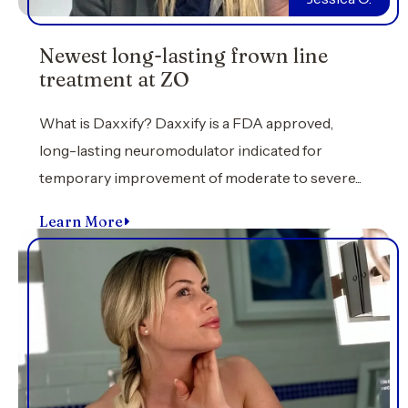
Newest long-lasting frown line
treatment at ZO
What is Daxxify? Daxxify is a FDA approved,
long-lasting neuromodulator indicated for
temporary improvement of moderate to severe...
Learn More