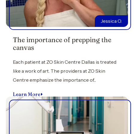
Jessica O.
The importance of prepping the
canvas
Each patient at ZO Skin Centre Dallas is treated
like a work of art. The providers at ZO Skin
Centre emphasize the importance of...
Learn More