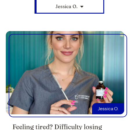
Jessica O.
Jessica O.
Feeling tired? Difficulty losing