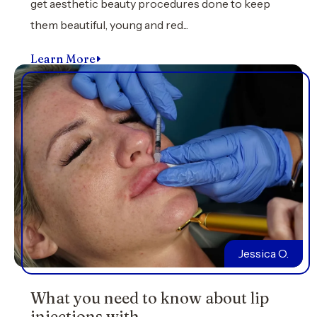
get aesthetic beauty procedures done to keep
them beautiful, young and red...
Learn More
Jessica O.
What you need to know about lip
injections with