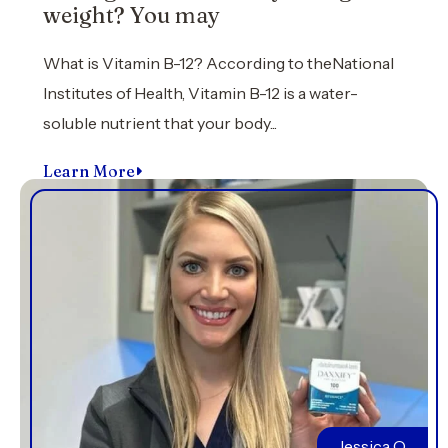
weight? You may
What is Vitamin B-12? According to theNational
Institutes of Health, Vitamin B-12 is a water-
soluble nutrient that your body...
Learn More
Jessica O.