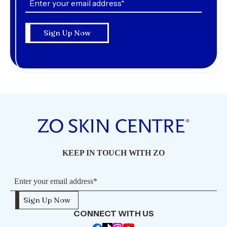
KEEP IN TOUCH WITH ZO
CONNECT WITH US