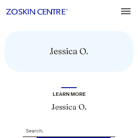
Jessica O.
LEARN MORE
Jessica O.