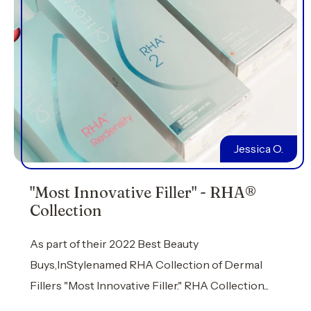
Jessica O.
"Most Innovative Filler" - RHA®
Collection
As part of their 2022 Best Beauty
Buys,InStylenamed RHA Collection of Dermal
Fillers "Most Innovative Filler." RHA Collection...