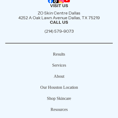
VISIT US
ZO Skin Centre Dallas
4252 A Oak Lawn Avenue Dallas, TX 75219
CALL US
(214) 579-9073
Results
Services
About
Our Houston Location
Shop Skincare
Resources