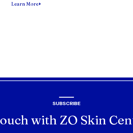
Learn More
SUBSCRIBE
ouch with ZO Skin Cen