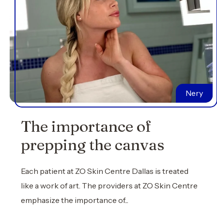
Nery
The importance of
prepping the canvas
Each patient at ZO Skin Centre Dallas is treated
like a work of art. The providers at ZO Skin Centre
emphasize the importance of...