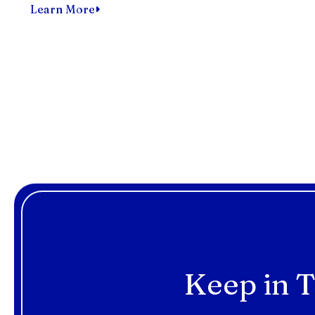
Learn More
Keep in T