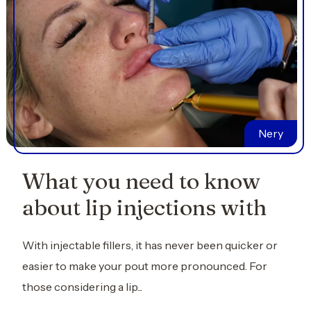
Nery
What you need to know
about lip injections with
With injectable fillers, it has never been quicker or
easier to make your pout more pronounced. For
those considering a lip...