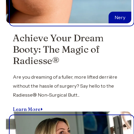
Nery
Achieve Your Dream
Booty: The Magic of
Radiesse®
Are you dreaming of a fuller, more lifted derrière
without the hassle of surgery? Say hello to the
Radiesse® Non-Surgical Butt...
Learn More