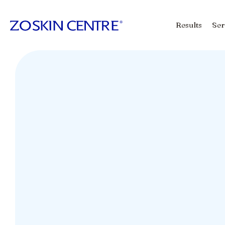
Results
Ser