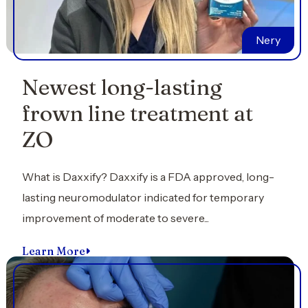
Nery
Newest long-lasting
frown line treatment at
ZO
What is Daxxify? Daxxify is a FDA approved, long-
lasting neuromodulator indicated for temporary
improvement of moderate to severe...
Learn More