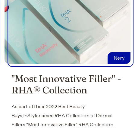
Nery
"Most Innovative Filler" -
RHA® Collection
As part of their 2022 Best Beauty
Buys,InStylenamed RHA Collection of Dermal
Fillers "Most Innovative Filler." RHA Collection...