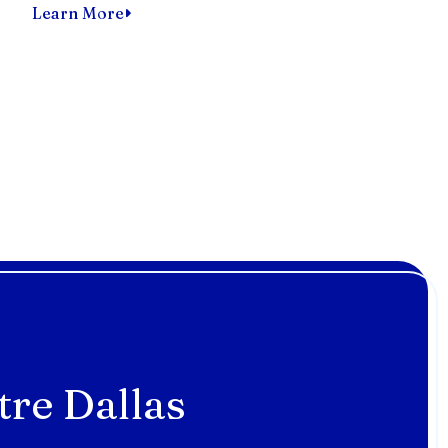
Learn More
tre Dallas