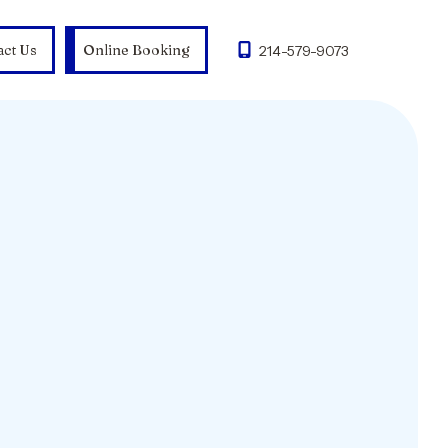
act Us
Online Booking
214-579-9073