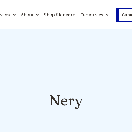
vices
About
Shop Skincare
Resources
Cont
Nery