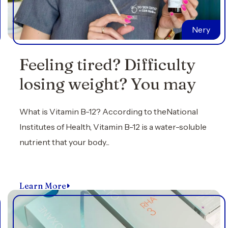
Nery
Feeling tired? Difficulty
losing weight? You may
What is Vitamin B-12? According to theNational
Institutes of Health, Vitamin B-12 is a water-soluble
nutrient that your body...
Learn More