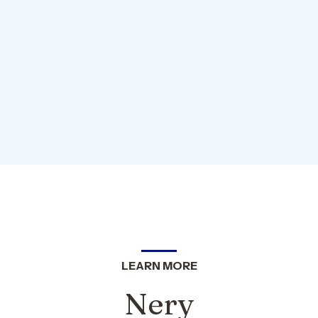
LEARN MORE
Nery